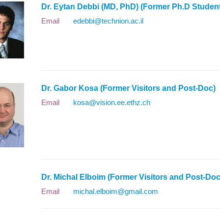
Dr. Eytan Debbi (MD, PhD) (Former Ph.D Stude
Email
edebbi@technion.ac.il
Dr. Gabor Kosa (Former Visitors and Post-Doc
Email
kosa@vision.ee.ethz.ch
Dr. Michal Elboim (Former Visitors and Post-D
Email
michal.elboim@gmail.com