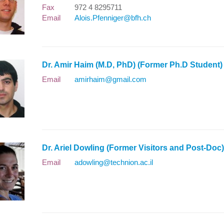
Fax
972 4 8295711
Email
Alois.Pfenniger@bfh.ch
Dr. Amir Haim (M.D, PhD) (Former Ph.D Studen
Email
amirhaim@gmail.com
Dr. Ariel Dowling (Former Visitors and Post-Do
Email
adowling@technion.ac.il