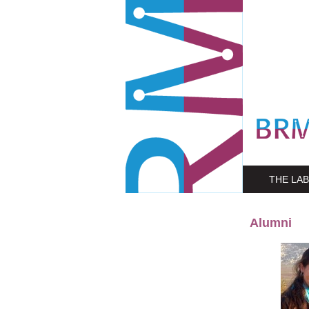
THE LAB
Alumni