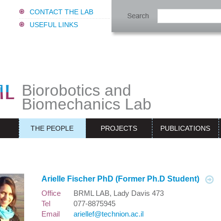
CONTACT THE LAB
USEFUL LINKS
Biorobotics and
Biomechanics Lab
THE PEOPLE
PROJECTS
PUBLICATIONS
Arielle Fischer PhD (Former Ph.D Student)
Office
BRML LAB, Lady Davis 473
Tel
077-8875945
Email
ariellef@technion.ac.il