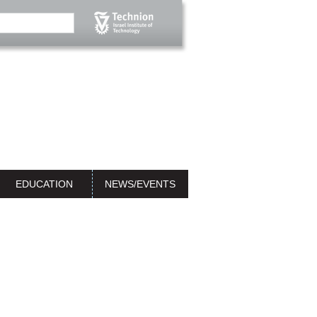
EDUCATION
NEWS/EVENTS