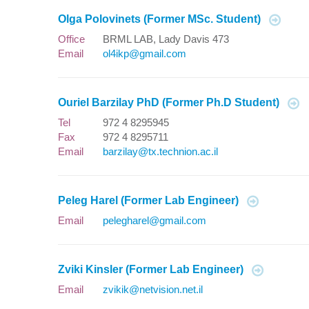
Olga Polovinets (Former MSc. Student)
Office
BRML LAB, Lady Davis 473
Email
ol4ikp@gmail.com
Ouriel Barzilay PhD (Former Ph.D Student)
Tel
972 4 8295945
Fax
972 4 8295711
Email
barzilay@tx.technion.ac.il
Peleg Harel (Former Lab Engineer)
Email
pelegharel@gmail.com
Zviki Kinsler (Former Lab Engineer)
Email
zvikik@netvision.net.il