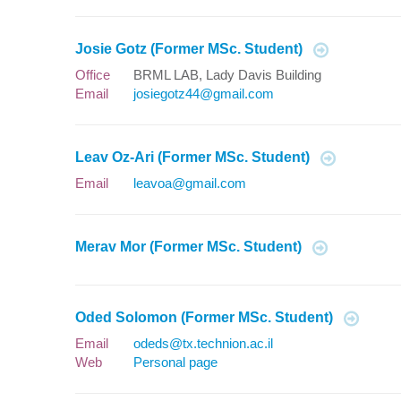
Josie Gotz (Former MSc. Student)
Office
BRML LAB, Lady Davis Building
Email
josiegotz44@gmail.com
Leav Oz-Ari (Former MSc. Student)
Email
leavoa@gmail.com
Merav Mor (Former MSc. Student)
Oded Solomon (Former MSc. Student)
Email
odeds@tx.technion.ac.il
Web
Personal page