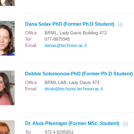
Dana Solav PhD (Former Ph.D Student)
Office
BRML, Lady Davis Building 473
Tel
077-8875945
Email
danas@technion.ac.il
Debbie Solomonow PhD (Former Ph.D Student
Office
BRML LAB, Lady Davis 473
Email
dsolo@techunix.technion.ac.il
Dr. Alois Pfenniger (Former MSc. Student)
Tel
972 4 8295653