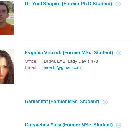
Dr. Yoel Shapiro (Former Ph.D Student)
Evgenia Virozub (Former MSc. Student)
Office
BRML LAB, Lady Davis 473
Email
jene4k@gmail.com
Gertler Ifat (Former MSc. Student)
Goryachev Yulia (Former MSc. Student)