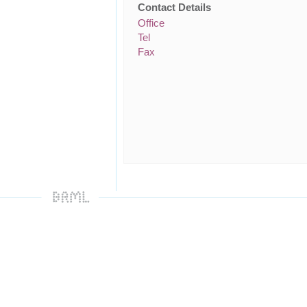
Contact Details
Office
Tel
Fax