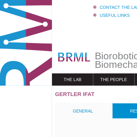
CONTACT THE LA
USEFUL LINKS
Bioroboti
Biomecha
THE LAB
THE PEOPLE
GERTLER IFAT
GENERAL
RE