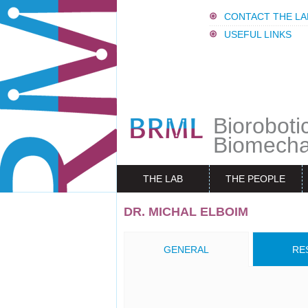
CONTACT THE LA
USEFUL LINKS
Bioroboti
Biomecha
THE LAB
THE PEOPLE
DR. MICHAL ELBOIM
GENERAL
RE