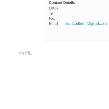
Contact Details
Office
Tel
Fax
Email
michal.elboim@gmail.com