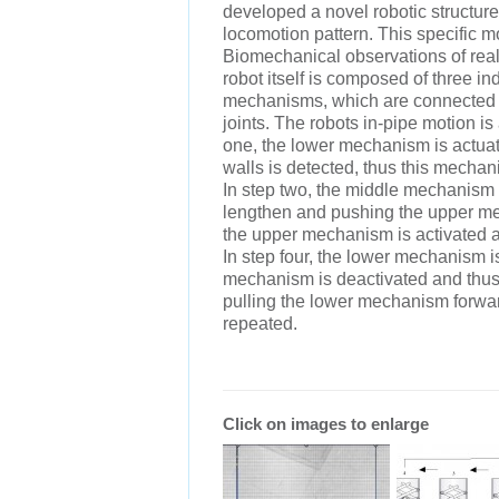
developed a novel robotic structure 
locomotion pattern. This specific m
Biomechanical observations of real
robot itself is composed of three i
mechanisms, which are connected t
joints. The robots in-pipe motion is
one, the lower mechanism is actuate
walls is detected, thus this mecha
In step two, the middle mechanism i
lengthen and pushing the upper me
the upper mechanism is activated an
In step four, the lower mechanism 
mechanism is deactivated and thus 
pulling the lower mechanism forwar
repeated.
Click on images to enlarge