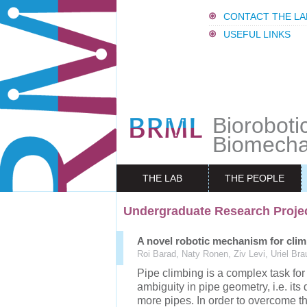
CONTACT THE LA
USEFUL LINKS
Bioroboti
Biomecha
THE LAB
THE PEOPLE
Undergraduate Research Proje
A novel robotic mechanism for clim
Roi Barad, Naty Ronen, Ziv Levi, Uriel Bra
Pipe climbing is a complex task for
ambiguity in pipe geometry, i.e. its
more pipes. In order to overcome t